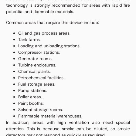
technology is strongly recommended for areas with rapid fire
potential and flammable materials.
Common areas that require this device include:
Oil and gas process areas.
Tank farms.
Loading and unloading stations.
Compressor stations.
Generator rooms.
Turbine enclosures.
Chemical plants.
Petrochemical facilities.
Fuel storage areas.
Pump stations.
Boiler areas.
Paint booths.
Solvent storage rooms.
Flammable material warehouses.
In addition, areas with high ventilation also need special
attention. This is because smoke can be diluted, so smoke
detectors may not respond as quickly as required.