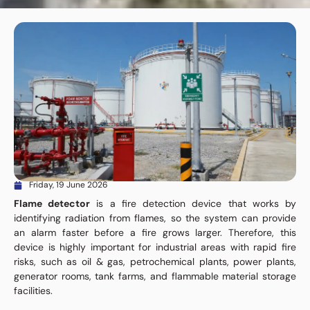
Friday, 19 June 2026
Flame detector
is a fire detection device that works by
identifying radiation from flames, so the system can provide
an alarm faster before a fire grows larger. Therefore, this
device is highly important for industrial areas with rapid fire
risks, such as oil & gas, petrochemical plants, power plants,
generator rooms, tank farms, and flammable material storage
facilities.