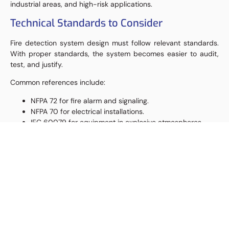
industrial areas, and high-risk applications.
Technical Standards to Consider
Fire detection system design must follow relevant standards.
With proper standards, the system becomes easier to audit,
test, and justify.
Common references include:
NFPA 72 for fire alarm and signaling.
NFPA 70 for electrical installations.
IEC 60079 for equipment in explosive atmospheres.
FM Approval or UL listing based on project requirements.
Manufacturer installation manuals.
Project cause and effect matrix.
Company HSE requirements.
Insurance requirements.
Local regulations and authority requirements.
Besides standards, field conditions must still be analyzed. This
is because area classification, obstruction, weather, vibration,
corrosion, and maintenance access can affect system