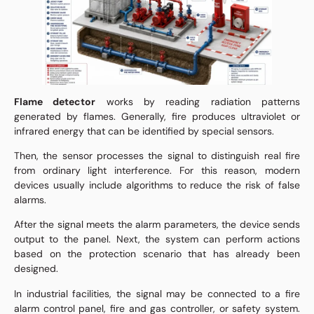
Flame detector
works by reading radiation patterns
generated by flames. Generally, fire produces ultraviolet or
infrared energy that can be identified by special sensors.
Then, the sensor processes the signal to distinguish real fire
from ordinary light interference. For this reason, modern
devices usually include algorithms to reduce the risk of false
alarms.
After the signal meets the alarm parameters, the device sends
output to the panel. Next, the system can perform actions
based on the protection scenario that has already been
designed.
In industrial facilities, the signal may be connected to a fire
alarm control panel, fire and gas controller, or safety system.