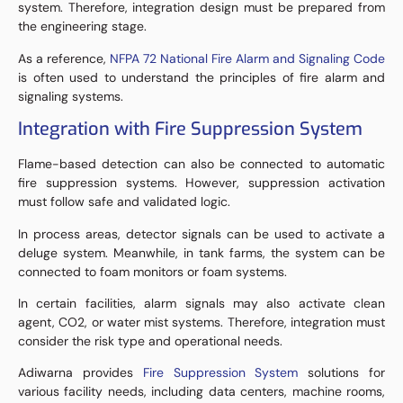
system. Therefore, integration design must be prepared from
the engineering stage.
As a reference,
NFPA 72 National Fire Alarm and Signaling Code
is often used to understand the principles of fire alarm and
signaling systems.
Integration with Fire Suppression System
Flame-based detection can also be connected to automatic
fire suppression systems. However, suppression activation
must follow safe and validated logic.
In process areas, detector signals can be used to activate a
deluge system. Meanwhile, in tank farms, the system can be
connected to foam monitors or foam systems.
In certain facilities, alarm signals may also activate clean
agent, CO2, or water mist systems. Therefore, integration must
consider the risk type and operational needs.
Adiwarna provides
Fire Suppression System
solutions for
various facility needs, including data centers, machine rooms,