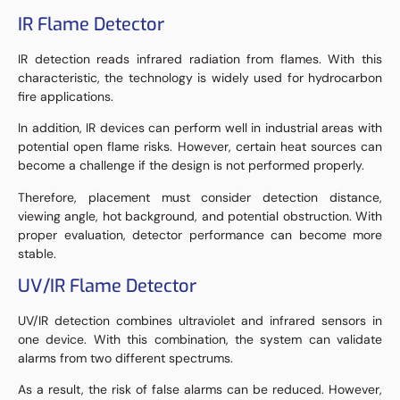
IR Flame Detector
IR detection reads infrared radiation from flames. With this
characteristic, the technology is widely used for hydrocarbon
fire applications.
In addition, IR devices can perform well in industrial areas with
potential open flame risks. However, certain heat sources can
become a challenge if the design is not performed properly.
Therefore, placement must consider detection distance,
viewing angle, hot background, and potential obstruction. With
proper evaluation, detector performance can become more
stable.
UV/IR Flame Detector
UV/IR detection combines ultraviolet and infrared sensors in
one device. With this combination, the system can validate
alarms from two different spectrums.
As a result, the risk of false alarms can be reduced. However,