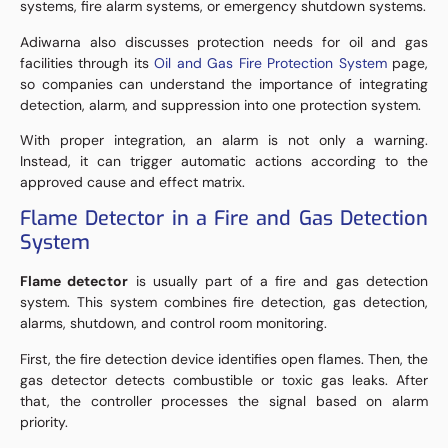
systems, fire alarm systems, or emergency shutdown systems.
Adiwarna also discusses protection needs for oil and gas
facilities through its
Oil and Gas Fire Protection System
page,
so companies can understand the importance of integrating
detection, alarm, and suppression into one protection system.
With proper integration, an alarm is not only a warning.
Instead, it can trigger automatic actions according to the
approved cause and effect matrix.
Flame Detector in a Fire and Gas Detection
System
Flame detector
is usually part of a fire and gas detection
system. This system combines fire detection, gas detection,
alarms, shutdown, and control room monitoring.
First, the fire detection device identifies open flames. Then, the
gas detector detects combustible or toxic gas leaks. After
that, the controller processes the signal based on alarm
priority.