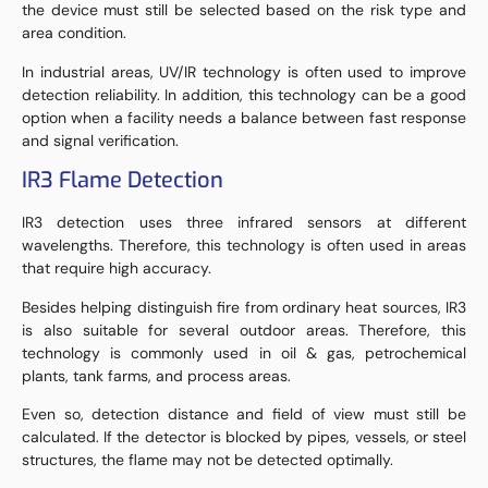
the device must still be selected based on the risk type and
area condition.
In industrial areas, UV/IR technology is often used to improve
detection reliability. In addition, this technology can be a good
option when a facility needs a balance between fast response
and signal verification.
IR3 Flame Detection
IR3 detection uses three infrared sensors at different
wavelengths. Therefore, this technology is often used in areas
that require high accuracy.
Besides helping distinguish fire from ordinary heat sources, IR3
is also suitable for several outdoor areas. Therefore, this
technology is commonly used in oil & gas, petrochemical
plants, tank farms, and process areas.
Even so, detection distance and field of view must still be
calculated. If the detector is blocked by pipes, vessels, or steel
structures, the flame may not be detected optimally.