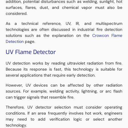
addition, potential disturbances such as welding, sunlight, hot
surfaces, flares, dust, and chemical vapor must also be
considered.
As a technical reference, UV, IR, and multispectrum
technologies are often discussed in industrial fire detection
solutions such as the explanation on the
Crowcon Flame
Detection
page.
UV Flame Detector
UV detection works by reading ultraviolet radiation from fire.
Because its response is fast, this technology is suitable for
several applications that require early detection.
However, UV devices can be affected by other radiation
sources. For example, welding activity, lightning, or arc flash
can trigger signals that resemble fire.
Therefore, UV detector selection must consider operating
conditions. If an area frequently involves hot work, engineers
may need to add verification logic or select another
technology.