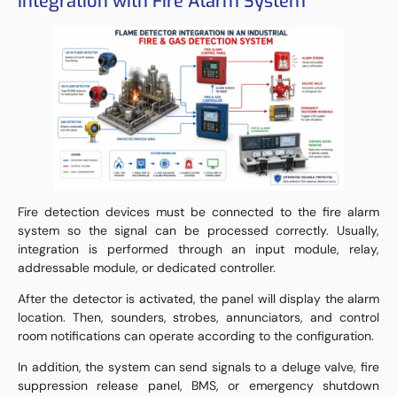
Integration with Fire Alarm System
Fire detection devices must be connected to the fire alarm
system so the signal can be processed correctly. Usually,
integration is performed through an input module, relay,
addressable module, or dedicated controller.
After the detector is activated, the panel will display the alarm
location. Then, sounders, strobes, annunciators, and control
room notifications can operate according to the configuration.
In addition, the system can send signals to a deluge valve, fire
suppression release panel, BMS, or emergency shutdown