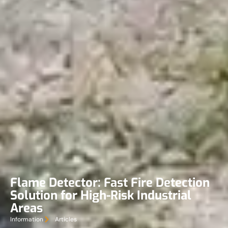
Flame Detector: Fast Fire Detection
Solution for High-Risk Industrial
Areas
Information
Articles