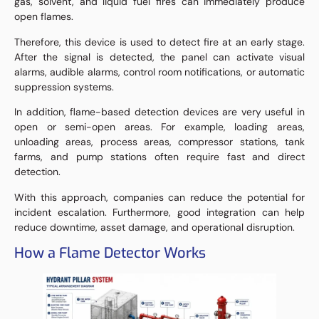
gas, solvent, and liquid fuel fires can immediately produce
open flames.
Therefore, this device is used to detect fire at an early stage.
After the signal is detected, the panel can activate visual
alarms, audible alarms, control room notifications, or automatic
suppression systems.
In addition, flame-based detection devices are very useful in
open or semi-open areas. For example, loading areas,
unloading areas, process areas, compressor stations, tank
farms, and pump stations often require fast and direct
detection.
With this approach, companies can reduce the potential for
incident escalation. Furthermore, good integration can help
reduce downtime, asset damage, and operational disruption.
How a Flame Detector Works