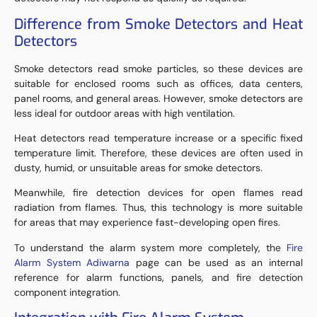
Difference from Smoke Detectors and Heat
Detectors
Smoke detectors read smoke particles, so these devices are
suitable for enclosed rooms such as offices, data centers,
panel rooms, and general areas. However, smoke detectors are
less ideal for outdoor areas with high ventilation.
Heat detectors read temperature increase or a specific fixed
temperature limit. Therefore, these devices are often used in
dusty, humid, or unsuitable areas for smoke detectors.
Meanwhile, fire detection devices for open flames read
radiation from flames. Thus, this technology is more suitable
for areas that may experience fast-developing open fires.
To understand the alarm system more completely, the
Fire
Alarm System Adiwarna
page can be used as an internal
reference for alarm functions, panels, and fire detection
component integration.