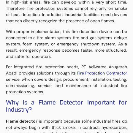
In high-risk areas, fire can develop within a very short time.
Therefore, fire protection systems cannot rely only on smoke
or heat detection. In addition, industrial facilities need devices
that can directly recognize the presence of open flames.
With proper implementation, this fire detection device can be
connected to a fire alarm system, fire and gas system, deluge
system, foam system, or emergency shutdown system. As a
result, emergency response becomes faster, more structured,
and safer for operators.
For integrated fire protection needs, PT Adiwarna Anugerah
Abadi provides solutions through its
Fire Protection Contractor
service, which covers design, procurement, installation, testing,
commissioning, service, and maintenance of industrial fire
protection systems.
Why Is a Flame Detector Important for
Industry?
Flame detector
is important because some industrial fires do
not always begin with thick smoke. In contrast, hydrocarbon,