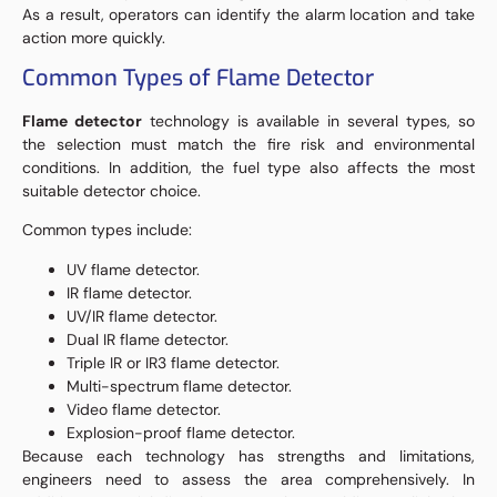
As a result, operators can identify the alarm location and take
action more quickly.
Common Types of Flame Detector
Flame detector
technology is available in several types, so
the selection must match the fire risk and environmental
conditions. In addition, the fuel type also affects the most
suitable detector choice.
Common types include:
UV flame detector.
IR flame detector.
UV/IR flame detector.
Dual IR flame detector.
Triple IR or IR3 flame detector.
Multi-spectrum flame detector.
Video flame detector.
Explosion-proof flame detector.
Because each technology has strengths and limitations,
engineers need to assess the area comprehensively. In