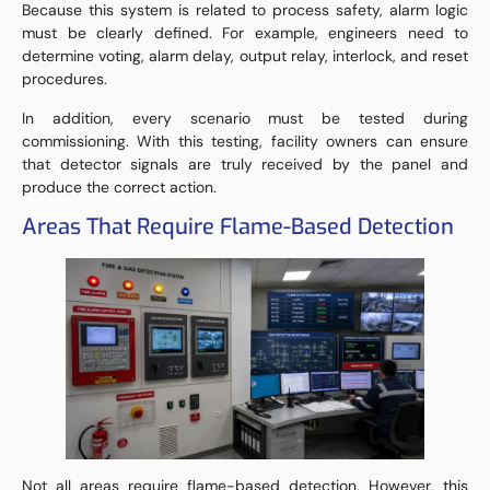
Because this system is related to process safety, alarm logic
must be clearly defined. For example, engineers need to
determine voting, alarm delay, output relay, interlock, and reset
procedures.
In addition, every scenario must be tested during
commissioning. With this testing, facility owners can ensure
that detector signals are truly received by the panel and
produce the correct action.
Areas That Require Flame-Based Detection
Not all areas require flame-based detection. However, this