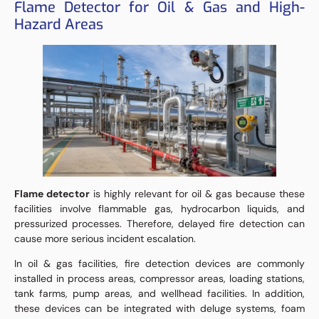
Flame Detector for Oil & Gas and High-
Hazard Areas
Flame detector
is highly relevant for oil & gas because these
facilities involve flammable gas, hydrocarbon liquids, and
pressurized processes. Therefore, delayed fire detection can
cause more serious incident escalation.
In oil & gas facilities, fire detection devices are commonly
installed in process areas, compressor areas, loading stations,
tank farms, pump areas, and wellhead facilities. In addition,
these devices can be integrated with deluge systems, foam