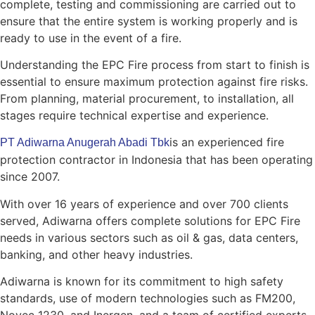
complete, testing and commissioning are carried out to
ensure that the entire system is working properly and is
ready to use in the event of a fire.
Understanding the EPC Fire process from start to finish is
essential to ensure maximum protection against fire risks.
From planning, material procurement, to installation, all
stages require technical expertise and experience.
is an experienced fire
PT Adiwarna Anugerah Abadi Tbk
protection contractor in Indonesia that has been operating
since 2007.
With over 16 years of experience and over 700 clients
served, Adiwarna offers complete solutions for EPC Fire
needs in various sectors such as oil & gas, data centers,
banking, and other heavy industries.
Adiwarna is known for its commitment to high safety
standards, use of modern technologies such as FM200,