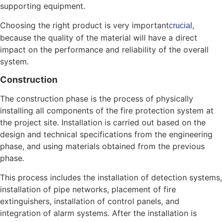
supporting equipment.
Choosing the right product is very important
,
crucial
because the quality of the material will have a direct
impact on the performance and reliability of the overall
system.
Construction
The construction phase is the process of physically
installing all components of the fire protection system at
the project site. Installation is carried out based on the
design and technical specifications from the engineering
phase, and using materials obtained from the previous
phase.
This process includes the installation of detection systems,
installation of pipe networks, placement of fire
extinguishers, installation of control panels, and
integration of alarm systems. After the installation is