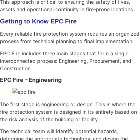
This approach is critical to ensuring the safety of lives,
assets and operational continuity in fire-prone locations.
Getting to Know EPC Fire
Every reliable fire protection system requires an organized
process from technical planning to final implementation.
EPC Fire includes three main stages that form a single
interconnected process: Engineering, Procurement, and
Construction.
EPC Fire – Engineering
The first stage is engineering or design. This is where the
fire protection system is designed in its entirety based on
the risk analysis of the building or facility.
The technical team will identify potential hazards,
determine the appropriate technology, and design the