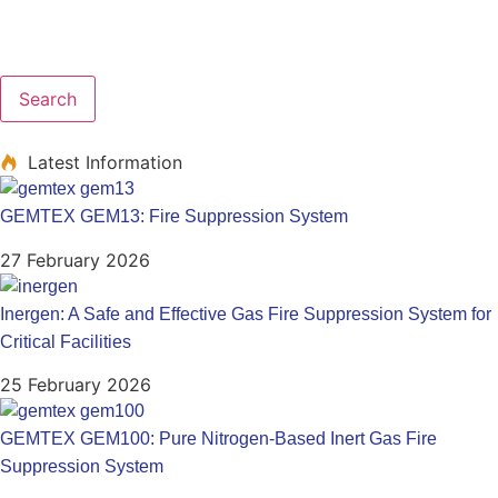
Search
Latest Information
GEMTEX GEM13: Fire Suppression System
27 February 2026
Inergen: A Safe and Effective Gas Fire Suppression System for
Critical Facilities
25 February 2026
GEMTEX GEM100: Pure Nitrogen-Based Inert Gas Fire
Suppression System