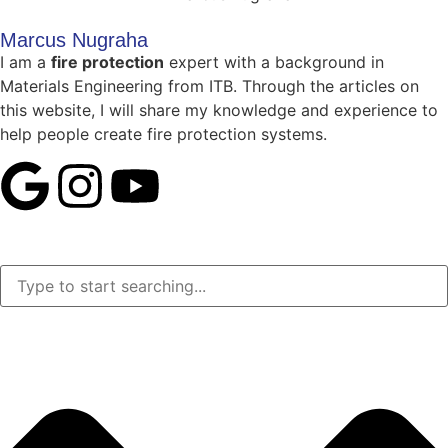
Marcus Nugraha
I am a
fire protection
expert with a background in
Materials Engineering from ITB. Through the articles on
this website, I will share my knowledge and experience to
help people create fire protection systems.