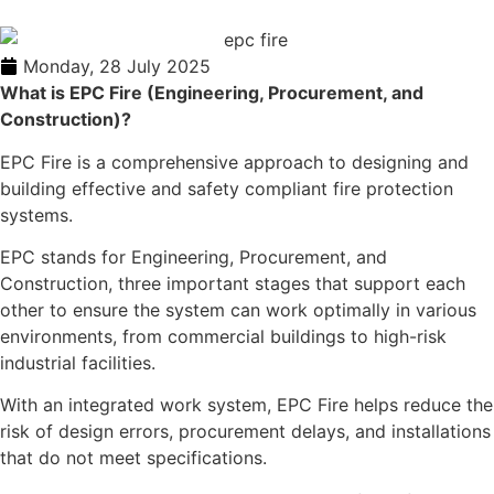
Monday, 28 July 2025
What is EPC Fire (Engineering, Procurement, and
Construction)?
EPC Fire is a comprehensive approach to designing and
building effective and safety compliant fire protection
systems.
EPC stands for Engineering, Procurement, and
Construction, three important stages that support each
other to ensure the system can work optimally in various
environments, from commercial buildings to high-risk
industrial facilities.
With an integrated work system, EPC Fire helps reduce the
risk of design errors, procurement delays, and installations
that do not meet specifications.