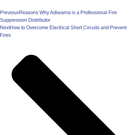
Previous
Reasons Why Adiwarna is a Professional Fire
Suppression Distributor
Next
How to Overcome Electrical Short Circuits and Prevent
Fires