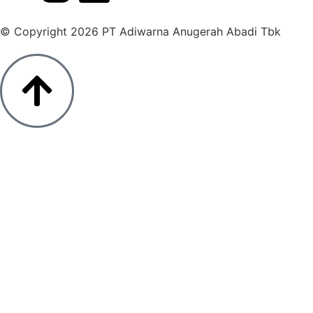
© Copyright 2026 PT Adiwarna Anugerah Abadi Tbk