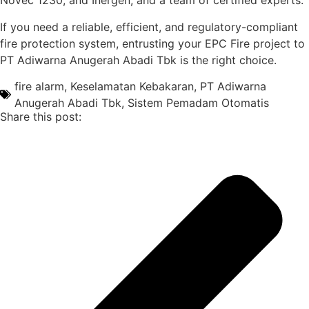
Novec 1230, and Inergen, and a team of certified experts.
If you need a reliable, efficient, and regulatory-compliant
fire protection system, entrusting your EPC Fire project to
PT Adiwarna Anugerah Abadi Tbk is the right choice.
fire alarm
,
Keselamatan Kebakaran
,
PT Adiwarna
Anugerah Abadi Tbk
,
Sistem Pemadam Otomatis
Share this post: