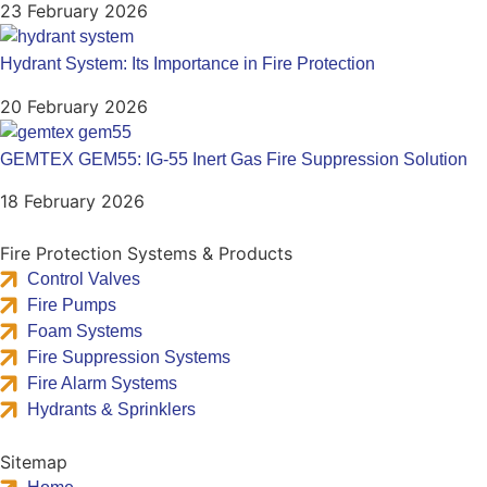
23 February 2026
Hydrant System: Its Importance in Fire Protection
20 February 2026
GEMTEX GEM55: IG-55 Inert Gas Fire Suppression Solution
18 February 2026
Fire Protection Systems & Products
Control Valves
Fire Pumps
Foam Systems
Fire Suppression Systems
Fire Alarm Systems
Hydrants & Sprinklers
Sitemap