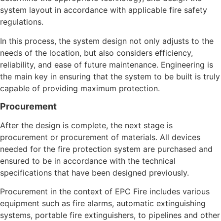
system layout in accordance with applicable fire safety
regulations.
In this process, the system design not only adjusts to the
needs of the location, but also considers efficiency,
reliability, and ease of future maintenance. Engineering is
the main key in ensuring that the system to be built is truly
capable of providing maximum protection.
Procurement
After the design is complete, the next stage is
procurement or procurement of materials. All devices
needed for the fire protection system are purchased and
ensured to be in accordance with the technical
specifications that have been designed previously.
Procurement in the context of EPC Fire includes various
equipment such as fire alarms, automatic extinguishing
systems, portable fire extinguishers, to pipelines and other