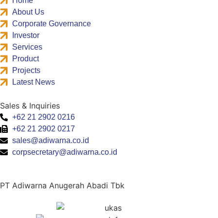
Home
About Us
Corporate Governance
Investor
Services
Product
Projects
Latest News
Sales & Inquiries
+62 21 2902 0216
+62 21 2902 0217
sales@adiwarna.co.id
corpsecretary@adiwarna.co.id
PT Adiwarna Anugerah Abadi Tbk