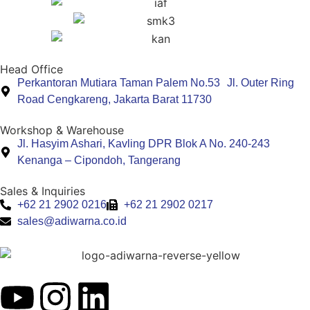
Head Office
Perkantoran Mutiara Taman Palem No.53 Jl. Outer Ring
Road Cengkareng, Jakarta Barat 11730
Workshop & Warehouse
Jl. Hasyim Ashari, Kavling DPR Blok A No. 240-243
Kenanga – Cipondoh, Tangerang
Sales & Inquiries
+62 21 2902 0216
+62 21 2902 0217
sales@adiwarna.co.id