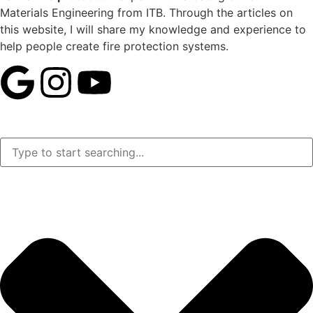
Materials Engineering from ITB. Through the articles on
this website, I will share my knowledge and experience to
help people create fire protection systems.