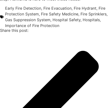
Early Fire Detection
,
Fire Evacuation
,
Fire Hydrant
,
Fire
Protection System
,
Fire Safety Medicine
,
Fire Sprinklers
,
Gas Suppression System
,
Hospital Safety
,
Hospitals
,
Importance of Fire Protection
Share this post: