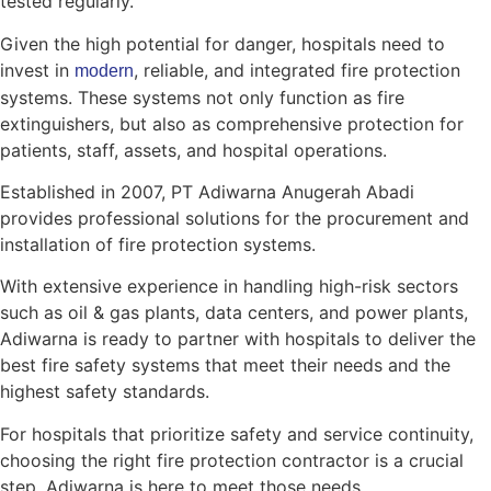
tested regularly.
Given the high potential for danger, hospitals need to
invest in
, reliable, and integrated fire protection
modern
systems. These systems not only function as fire
extinguishers, but also as comprehensive protection for
patients, staff, assets, and hospital operations.
Established in 2007, PT Adiwarna Anugerah Abadi
provides professional solutions for the procurement and
installation of fire protection systems.
With extensive experience in handling high-risk sectors
such as oil & gas plants, data centers, and power plants,
Adiwarna is ready to partner with hospitals to deliver the
best fire safety systems that meet their needs and the
highest safety standards.
For hospitals that prioritize safety and service continuity,
choosing the right fire protection contractor is a crucial
step. Adiwarna is here to meet those needs.