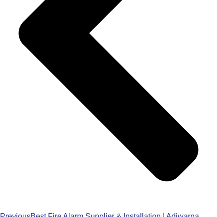
Previous
Best Fire Alarm Supplier & Installation | Adiwarna