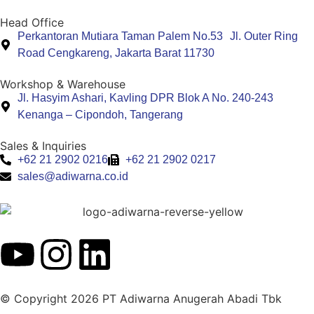
Head Office
Perkantoran Mutiara Taman Palem No.53 Jl. Outer Ring
Road Cengkareng, Jakarta Barat 11730
Workshop & Warehouse
Jl. Hasyim Ashari, Kavling DPR Blok A No. 240-243
Kenanga – Cipondoh, Tangerang
Sales & Inquiries
+62 21 2902 0216
+62 21 2902 0217
sales@adiwarna.co.id
© Copyright 2026 PT Adiwarna Anugerah Abadi Tbk