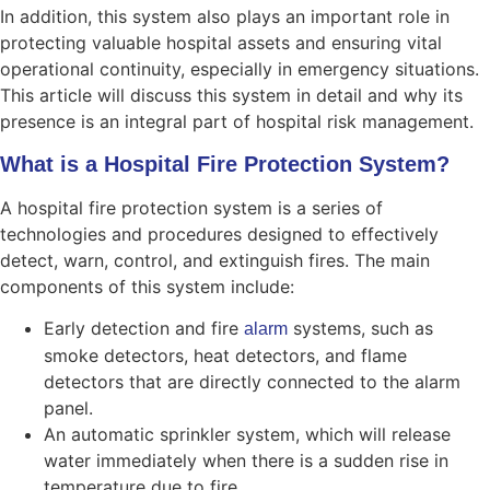
In addition, this system also plays an important role in
protecting valuable hospital assets and ensuring vital
operational continuity, especially in emergency situations.
This article will discuss this system in detail and why its
presence is an integral part of hospital risk management.
What is a Hospital Fire Protection System?
A hospital fire protection system is a series of
technologies and procedures designed to effectively
detect, warn, control, and extinguish fires. The main
components of this system include:
Early detection and fire
systems, such as
alarm
smoke detectors, heat detectors, and flame
detectors that are directly connected to the alarm
panel.
An automatic sprinkler system, which will release
water immediately when there is a sudden rise in
temperature due to fire.