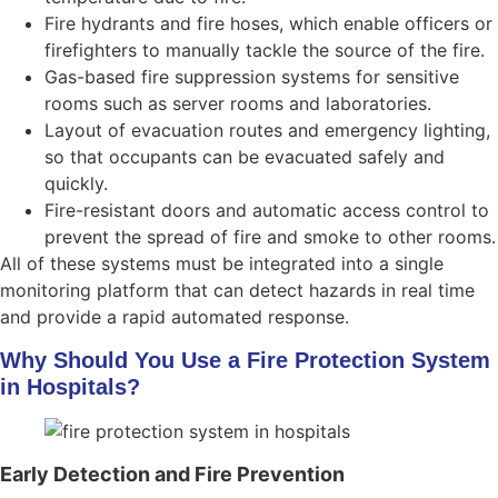
Fire hydrants and fire hoses, which enable officers or
firefighters to manually tackle the source of the fire.
Gas-based fire suppression systems for sensitive
rooms such as server rooms and laboratories.
Layout of evacuation routes and emergency lighting,
so that occupants can be evacuated safely and
quickly.
Fire-resistant doors and automatic access control to
prevent the spread of fire and smoke to other rooms.
All of these systems must be integrated into a single
monitoring platform that can detect hazards in real time
and provide a rapid automated response.
Why Should You Use a Fire Protection System
in Hospitals?
Early Detection and Fire Prevention