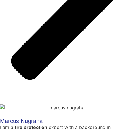
Marcus Nugraha
I am a
fire protection
expert with a background in