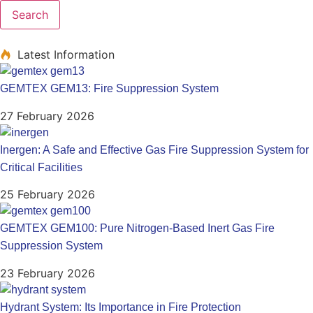
Search
Latest Information
GEMTEX GEM13: Fire Suppression System
27 February 2026
Inergen: A Safe and Effective Gas Fire Suppression System for
Critical Facilities
25 February 2026
GEMTEX GEM100: Pure Nitrogen-Based Inert Gas Fire
Suppression System
23 February 2026
Hydrant System: Its Importance in Fire Protection