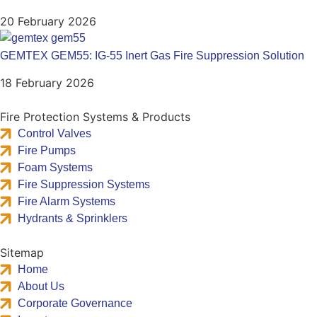
20 February 2026
GEMTEX GEM55: IG-55 Inert Gas Fire Suppression Solution
18 February 2026
Fire Protection Systems & Products
Control Valves
Fire Pumps
Foam Systems
Fire Suppression Systems
Fire Alarm Systems
Hydrants & Sprinklers
Sitemap
Home
About Us
Corporate Governance