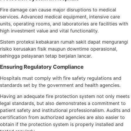
Fire damage can cause major disruptions to medical
services. Advanced medical equipment, intensive care
units, operating rooms, and laboratories are facilities with
high investment value and vital functionality.
Sistem proteksi kebakaran rumah sakit dapat mengurangi
risiko kerusakan fisik maupun downtime operasional,
sehingga pelayanan tetap berjalan lancar.
Ensuring Regulatory Compliance
Hospitals must comply with fire safety regulations and
standards set by the government and health agencies.
Having an adequate fire protection system not only meets
legal standards, but also demonstrates a commitment to
patient safety and institutional professionalism. Audits and
certification from authorized agencies are also easier to
obtain if the protection system is properly installed and