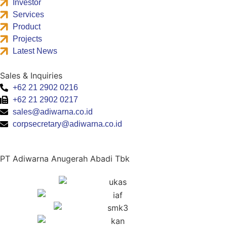
Investor
Services
Product
Projects
Latest News
Sales & Inquiries
+62 21 2902 0216
+62 21 2902 0217
sales@adiwarna.co.id
corpsecretary@adiwarna.co.id
PT Adiwarna Anugerah Abadi Tbk