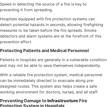
Speed in detecting the source of a fire is key to
preventing it from spreading.
Hospitals equipped with fire protection systems can
detect potential hazards in seconds, allowing firefighting
measures to be taken before the fire spreads. Smoke
detectors and alarm systems are at the forefront of this
prevention effort.
Protecting Patients and Medical Personnel
Patients in hospitals are generally in a vulnerable condition
and may not be able to save themselves independently.
With a reliable fire protection system, medical personnel
can be immediately directed to evacuate along pre-
designed routes. This system also helps create a safe
working environment for doctors, nurses, and all staff.
Preventing Damage to
Infrastructure
Fire
Protection System in Hospitals