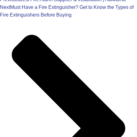
Next
Must Have a Fire Extinguisher? Get to Know the Types of
Fire Extinguishers Before Buying