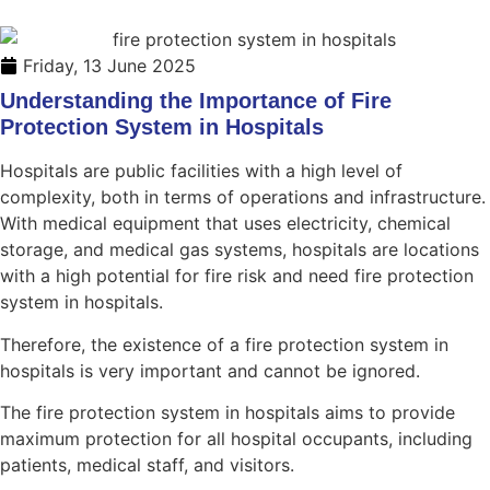
Friday, 13 June 2025
Understanding the Importance of Fire
Protection System in Hospitals
Hospitals are public facilities with a high level of
complexity, both in terms of operations and infrastructure.
With medical equipment that uses electricity, chemical
storage, and medical gas systems, hospitals are locations
with a high potential for fire risk and need fire protection
system in hospitals.
Therefore, the existence of a fire protection system in
hospitals is very important and cannot be ignored.
The fire protection system in hospitals aims to provide
maximum protection for all hospital occupants, including
patients, medical staff, and visitors.