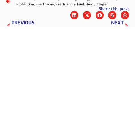
Protection
,
Fire Theory
,
Fire Triangle
,
Fuel
,
Heat
,
Oxygen
Share this post:
PREVIOUS
NEXT
Get to know the various working systems of APAR (Light Fire Extinguisher)
What are the Types of Fire Sprinklers? Check Here!
Marcus Nugraha
I am a
fire protection
expert with a
background in Materials Engineering from ITB.
Through the articles on this website, I will share
my knowledge and experience to help people
create fire protection systems.
Sear
Latest Information
Bladder Tank for Industrial Foam
Fire Protection Systems
5 August 2026