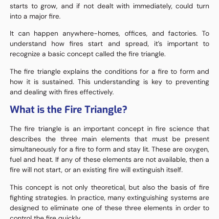
starts to grow, and if not dealt with immediately, could turn
into a major fire.
It can happen anywhere-homes, offices, and factories. To
understand how fires start and spread, it’s important to
recognize a basic concept called the fire triangle.
The fire triangle explains the conditions for a fire to form and
how it is sustained. This understanding is key to preventing
and dealing with fires effectively.
What is the Fire Triangle?
The fire triangle is an important concept in fire science that
describes the three main elements that must be present
simultaneously for a fire to form and stay lit. These are oxygen,
fuel and heat. If any of these elements are not available, then a
fire will not start, or an existing fire will extinguish itself.
This concept is not only theoretical, but also the basis of fire
fighting strategies. In practice, many extinguishing systems are
designed to eliminate one of these three elements in order to
control the fire quickly.