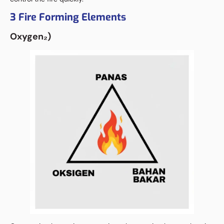
3 Fire Forming Elements
Oxygen
₂
)