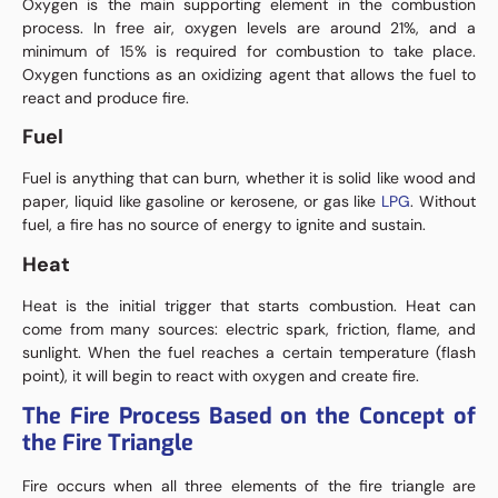
Oxygen is the main supporting element in the combustion
process. In free air, oxygen levels are around 21%, and a
minimum of 15% is required for combustion to take place.
Oxygen functions as an oxidizing agent that allows the fuel to
react and produce fire.
Fuel
Fuel is anything that can burn, whether it is solid like wood and
paper, liquid like gasoline or kerosene, or gas like
LPG
. Without
fuel, a fire has no source of energy to ignite and sustain.
Heat
Heat is the initial trigger that starts combustion. Heat can
come from many sources: electric spark, friction, flame, and
sunlight. When the fuel reaches a certain temperature (flash
point), it will begin to react with oxygen and create fire.
The Fire Process Based on the Concept of
the Fire Triangle
Fire occurs when all three elements of the fire triangle are