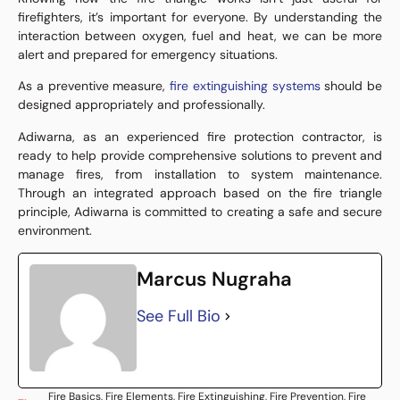
firefighters, it’s important for everyone. By understanding the
interaction between oxygen, fuel and heat, we can be more
alert and prepared for emergency situations.
As a preventive measure,
fire extinguishing systems
should be
designed appropriately and professionally.
Adiwarna, as an experienced fire protection contractor, is
ready to help provide comprehensive solutions to prevent and
manage fires, from installation to system maintenance.
Through an integrated approach based on the fire triangle
principle, Adiwarna is committed to creating a safe and secure
environment.
Marcus Nugraha
See Full Bio
Fire Basics
,
Fire Elements
,
Fire Extinguishing
,
Fire Prevention
,
Fire