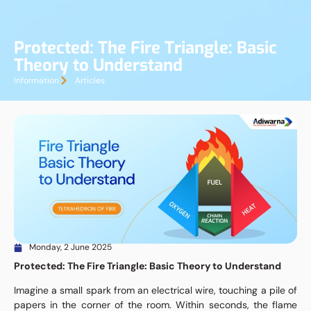
Protected: The Fire Triangle: Basic
Theory to Understand
Information
Articles
Monday, 2 June 2025
Protected: The Fire Triangle: Basic Theory to Understand
Imagine a small spark from an electrical wire, touching a pile of
papers in the corner of the room. Within seconds, the flame