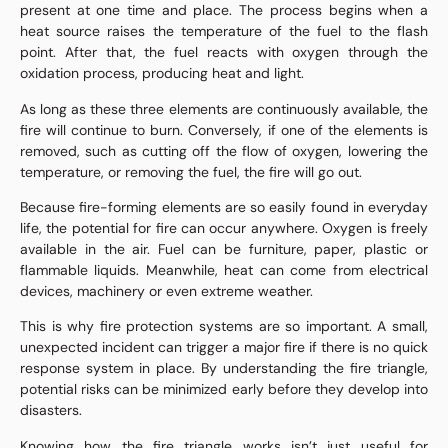
present at one time and place. The process begins when a
heat source raises the temperature of the fuel to the flash
point. After that, the fuel reacts with oxygen through the
oxidation process, producing heat and light.
As long as these three elements are continuously available, the
fire will continue to burn. Conversely, if one of the elements is
removed, such as cutting off the flow of oxygen, lowering the
temperature, or removing the fuel, the fire will go out.
Because fire-forming elements are so easily found in everyday
life, the potential for fire can occur anywhere. Oxygen is freely
available in the air. Fuel can be furniture, paper, plastic or
flammable liquids. Meanwhile, heat can come from electrical
devices, machinery or even extreme weather.
This is why fire protection systems are so important. A small,
unexpected incident can trigger a major fire if there is no quick
response system in place. By understanding the fire triangle,
potential risks can be minimized early before they develop into
disasters.
Knowing how the fire triangle works isn’t just useful for