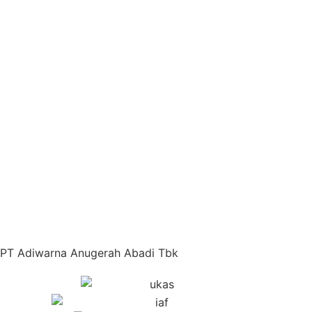
PT Adiwarna Anugerah Abadi Tbk