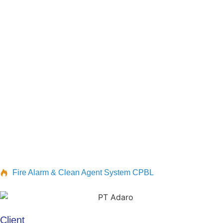
Fire Alarm & Clean Agent System CPBL
Client