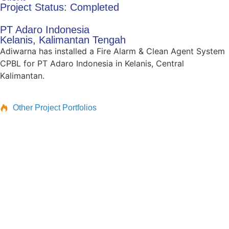
Project Status: Completed
PT Adaro Indonesia
Kelanis, Kalimantan Tengah
Adiwarna has installed a Fire Alarm & Clean Agent System
CPBL for PT Adaro Indonesia in Kelanis, Central
Kalimantan.
Other Project Portfolios