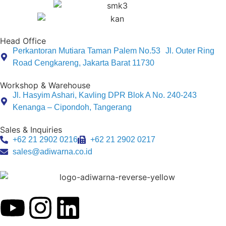
Head Office
Perkantoran Mutiara Taman Palem No.53 Jl. Outer Ring
Road Cengkareng, Jakarta Barat 11730
Workshop & Warehouse
Jl. Hasyim Ashari, Kavling DPR Blok A No. 240-243
Kenanga – Cipondoh, Tangerang
Sales & Inquiries
+62 21 2902 0216
+62 21 2902 0217
sales@adiwarna.co.id