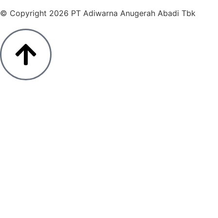
© Copyright 2026 PT Adiwarna Anugerah Abadi Tbk