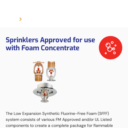
Foam Sprinkler
Product
Foam Sprinkler
Sprinklers Approved for use
with Foam Concentrate
The Low Expansion Synthetic Fluorine-Free Foam (SFFF)
system consists of various FM Approved and/or UL Listed
components to create a complete package for flammable