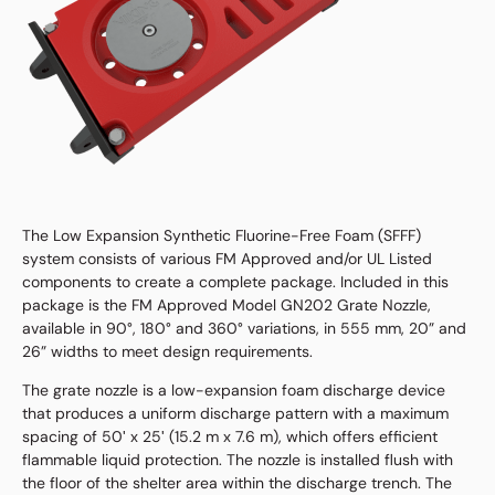
The Low Expansion Synthetic Fluorine-Free Foam (SFFF)
system consists of various FM Approved and/or UL Listed
components to create a complete package. Included in this
package is the FM Approved Model GN202 Grate Nozzle,
available in 90°, 180° and 360° variations, in 555 mm, 20” and
26” widths to meet design requirements.
The grate nozzle is a low-expansion foam discharge device
that produces a uniform discharge pattern with a maximum
spacing of 50ʹ x 25ʹ (15.2 m x 7.6 m), which offers efficient
flammable liquid protection. The nozzle is installed flush with
the floor of the shelter area within the discharge trench. The