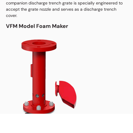
companion discharge trench grate is specially engineered to
accept the grate nozzle and serves as a discharge trench
cover.
VFM Model Foam Maker
The Low Expansion Synthetic Fluorine-Free Foam (SFFF)