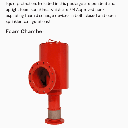
liquid protection. Included in this package are pendent and
upright foam sprinklers, which are FM Approved non-
aspirating foam discharge devices in both closed and open
sprinkler configurations!
Foam Chamber