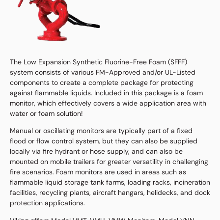
The Low Expansion Synthetic Fluorine-Free Foam (SFFF)
system consists of various FM-Approved and/or UL-Listed
components to create a complete package for protecting
against flammable liquids. Included in this package is a foam
monitor, which effectively covers a wide application area with
water or foam solution!
Manual or oscillating monitors are typically part of a fixed
flood or flow control system, but they can also be supplied
locally via fire hydrant or hose supply, and can also be
mounted on mobile trailers for greater versatility in challenging
fire scenarios. Foam monitors are used in areas such as
flammable liquid storage tank farms, loading racks, incineration
facilities, recycling plants, aircraft hangars, helidecks, and dock
protection applications.