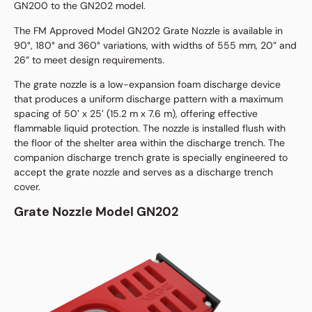
GN200 to the GN202 model.
The FM Approved Model GN202 Grate Nozzle is available in
90°, 180° and 360° variations, with widths of 555 mm, 20” and
26” to meet design requirements.
The grate nozzle is a low-expansion foam discharge device
that produces a uniform discharge pattern with a maximum
spacing of 50ʹ x 25ʹ (15.2 m x 7.6 m), offering effective
flammable liquid protection. The nozzle is installed flush with
the floor of the shelter area within the discharge trench. The
companion discharge trench grate is specially engineered to
accept the grate nozzle and serves as a discharge trench
cover.
Grate Nozzle Model GN202