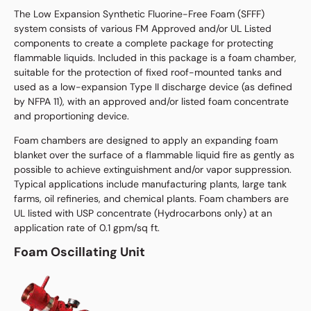
The Low Expansion Synthetic Fluorine-Free Foam (SFFF)
system consists of various FM Approved and/or UL Listed
components to create a complete package for protecting
flammable liquids. Included in this package is a foam chamber,
suitable for the protection of fixed roof-mounted tanks and
used as a low-expansion Type II discharge device (as defined
by NFPA 11), with an approved and/or listed foam concentrate
and proportioning device.
Foam chambers are designed to apply an expanding foam
blanket over the surface of a flammable liquid fire as gently as
possible to achieve extinguishment and/or vapor suppression.
Typical applications include manufacturing plants, large tank
farms, oil refineries, and chemical plants. Foam chambers are
UL listed with USP concentrate (Hydrocarbons only) at an
application rate of 0.1 gpm/sq ft.
Foam Oscillating Unit