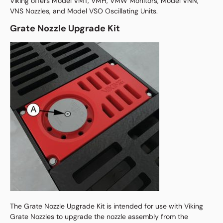
Viking offers Model VMT, VMH, VMW Monitors, Model VNN,
VNS Nozzles, and Model VSO Oscillating Units.
Grate Nozzle Upgrade Kit
The Grate Nozzle Upgrade Kit is intended for use with Viking
Grate Nozzles to upgrade the nozzle assembly from the